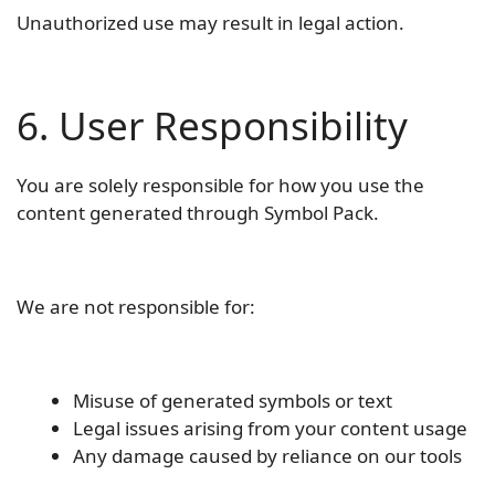
Unauthorized use may result in legal action.
6. User Responsibility
You are solely responsible for how you use the
content generated through Symbol Pack.
We are not responsible for:
Misuse of generated symbols or text
Legal issues arising from your content usage
Any damage caused by reliance on our tools