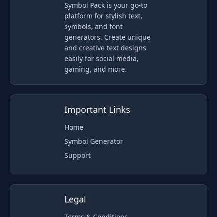
Symbol Pack is your go-to
platform for stylish text,
symbols, and font
generators. Create unique
and creative text designs
easily for social media,
gaming, and more.
Important Links
Home
Symbol Generator
Support
Legal
Terms & Conditions