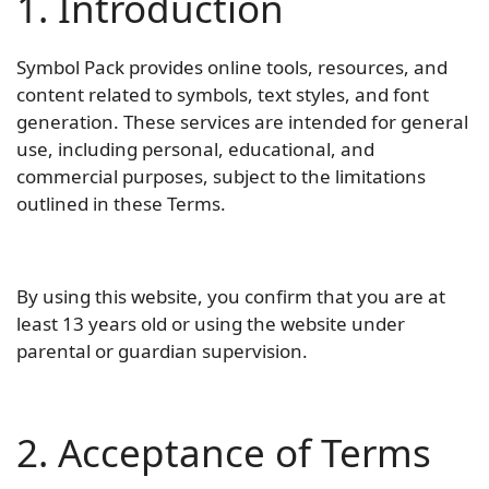
1. Introduction
Symbol Pack provides online tools, resources, and
content related to symbols, text styles, and font
generation. These services are intended for general
use, including personal, educational, and
commercial purposes, subject to the limitations
outlined in these Terms.
By using this website, you confirm that you are at
least 13 years old or using the website under
parental or guardian supervision.
2. Acceptance of Terms