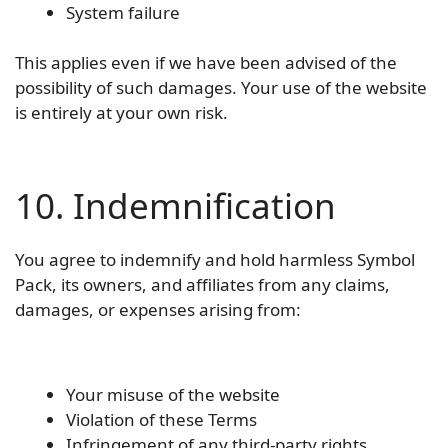
System failure
This applies even if we have been advised of the
possibility of such damages. Your use of the website
is entirely at your own risk.
10. Indemnification
You agree to indemnify and hold harmless Symbol
Pack, its owners, and affiliates from any claims,
damages, or expenses arising from:
Your misuse of the website
Violation of these Terms
Infringement of any third-party rights