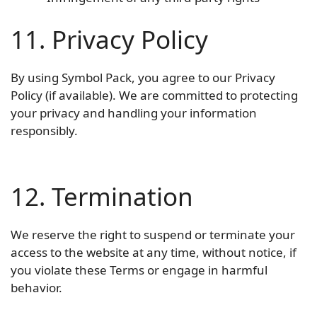
11. Privacy Policy
By using Symbol Pack, you agree to our Privacy
Policy (if available). We are committed to protecting
your privacy and handling your information
responsibly.
12. Termination
We reserve the right to suspend or terminate your
access to the website at any time, without notice, if
you violate these Terms or engage in harmful
behavior.