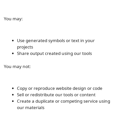
You may:
Use generated symbols or text in your
projects
Share output created using our tools
You may not:
Copy or reproduce website design or code
Sell or redistribute our tools or content
Create a duplicate or competing service using
our materials