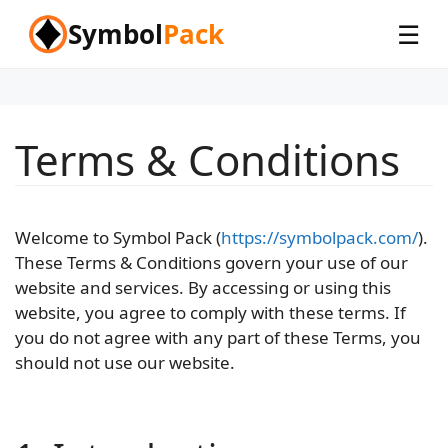
Skip
Symbol
Pack
☰
to
content
Terms & Conditions
Welcome to Symbol Pack (
https://symbolpack.com/
).
These Terms & Conditions govern your use of our
website and services. By accessing or using this
website, you agree to comply with these terms. If
you do not agree with any part of these Terms, you
should not use our website.