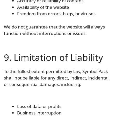
Accuracy or reliability of content
Availability of the website
Freedom from errors, bugs, or viruses
We do not guarantee that the website will always
function without interruptions or issues.
9. Limitation of Liability
To the fullest extent permitted by law, Symbol Pack
shall not be liable for any direct, indirect, incidental,
or consequential damages, including:
Loss of data or profits
Business interruption