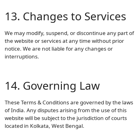
13. Changes to Services
We may modify, suspend, or discontinue any part of
the website or services at any time without prior
notice. We are not liable for any changes or
interruptions.
14. Governing Law
These Terms & Conditions are governed by the laws
of India. Any disputes arising from the use of this
website will be subject to the jurisdiction of courts
located in Kolkata, West Bengal.