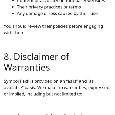
Content or accuracy of third-party websites
Their privacy practices or terms
Any damage or loss caused by their use
You should review their policies before engaging
with them.
8. Disclaimer of
Warranties
Symbol Pack is provided on an “as is” and “as
available” basis. We make no warranties, expressed
or implied, including but not limited to: