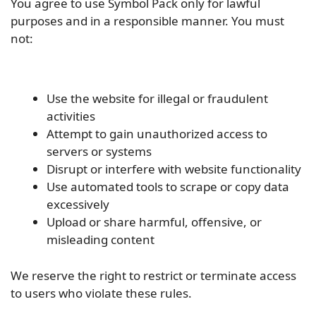
You agree to use Symbol Pack only for lawful
purposes and in a responsible manner. You must
not:
Use the website for illegal or fraudulent
activities
Attempt to gain unauthorized access to
servers or systems
Disrupt or interfere with website functionality
Use automated tools to scrape or copy data
excessively
Upload or share harmful, offensive, or
misleading content
We reserve the right to restrict or terminate access
to users who violate these rules.