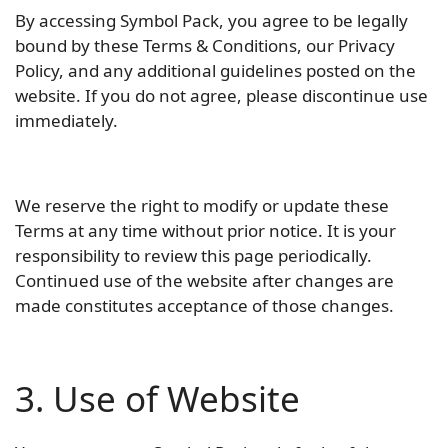
By accessing Symbol Pack, you agree to be legally
bound by these Terms & Conditions, our Privacy
Policy, and any additional guidelines posted on the
website. If you do not agree, please discontinue use
immediately.
We reserve the right to modify or update these
Terms at any time without prior notice. It is your
responsibility to review this page periodically.
Continued use of the website after changes are
made constitutes acceptance of those changes.
3. Use of Website