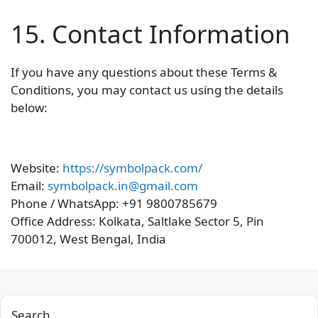
15. Contact Information
If you have any questions about these Terms &
Conditions, you may contact us using the details
below:
Website:
https://symbolpack.com/
Email:
symbolpack.in@gmail.com
Phone / WhatsApp: +91 9800785679
Office Address: Kolkata, Saltlake Sector 5, Pin
700012, West Bengal, India
Search