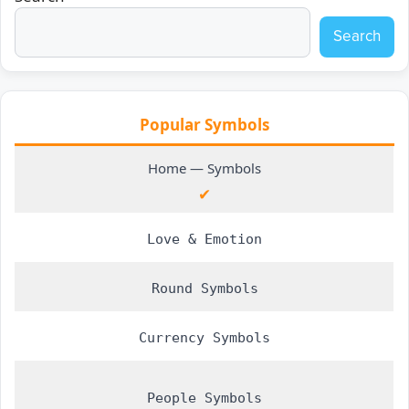
Search
Popular Symbols
Home ― Symbols
✔
Love & Emotion
Round Symbols
Currency Symbols
People Symbols