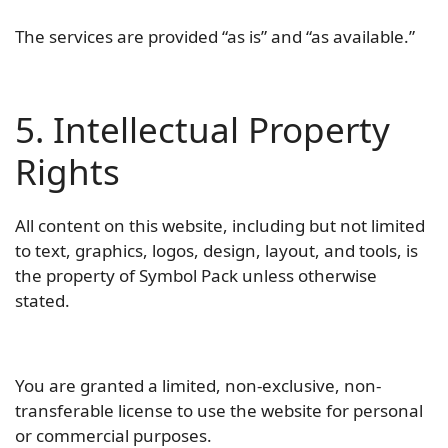
The services are provided “as is” and “as available.”
5. Intellectual Property
Rights
All content on this website, including but not limited
to text, graphics, logos, design, layout, and tools, is
the property of Symbol Pack unless otherwise
stated.
You are granted a limited, non-exclusive, non-
transferable license to use the website for personal
or commercial purposes.