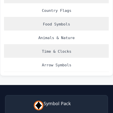
Country Flags
Food Symbols
Animals & Nature
Time & Clocks
Arrow Symbols
Symbol Pack