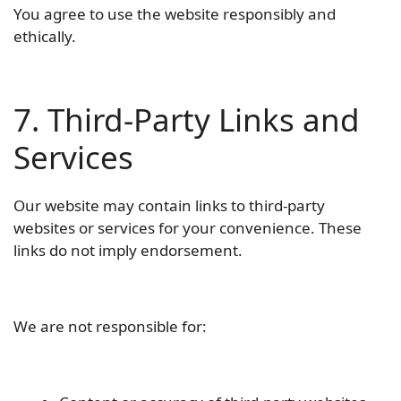
You agree to use the website responsibly and
ethically.
7. Third-Party Links and
Services
Our website may contain links to third-party
websites or services for your convenience. These
links do not imply endorsement.
We are not responsible for: