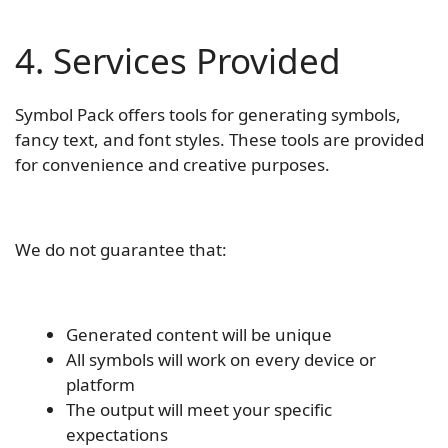
4. Services Provided
Symbol Pack offers tools for generating symbols,
fancy text, and font styles. These tools are provided
for convenience and creative purposes.
We do not guarantee that:
Generated content will be unique
All symbols will work on every device or
platform
The output will meet your specific
expectations